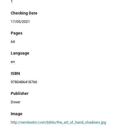
1
Checking Date
17/05/2021
Pages
64
Language
en
ISBN
9780486418766
Publisher
Dover
Image
http://veroteatro.com/biblio/the_art_of_hand_shadows.jpg