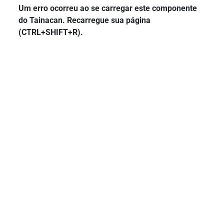
Um erro ocorreu ao se carregar este componente
do Tainacan. Recarregue sua página
(CTRL+SHIFT+R).