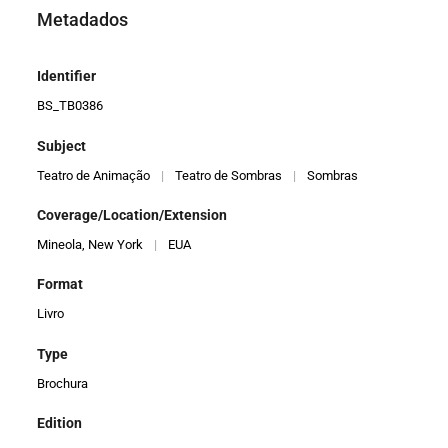
Metadados
Identifier
BS_TB0386
Subject
Teatro de Animação
|
Teatro de Sombras
|
Sombras
Coverage/Location/Extension
Mineola, New York
|
EUA
Format
Livro
Type
Brochura
Edition