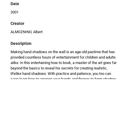
Date
2001
Creator
ALMOZNINO, Albert
Description
Making hand shadows on the wall is an age-old pastime that has
provided countless hours of entertainment for children and adults
alike. In this entertaining how-to book, a master of the art goes far
beyond the basics to reveal his secrets for creating realistic,
lifelike hand shadows. With practice and patience, you too can
soon learn how to arrange your hands and fingers to form shadow
images of a lumbering dinosaur, a pair of playful monkeys, an
eagle slowly taking flight, a cat scratching itself, a howling wolf,
and a neighing horse. You'll also discover how to create profiles of
Abraham Lincoln, John F. Kennedy, Fidel Castro, and other
notables; and how to make recognizable silhouettes of churches,
a pagoda, the Eiffel Tower, and more. Clear explanations and over
70 illustrations show precisely how to hold your hands in order to
make the shadows seem lifelike. You'll also find expert advice on
finger exercises to make it easier to produce hand shadows, and