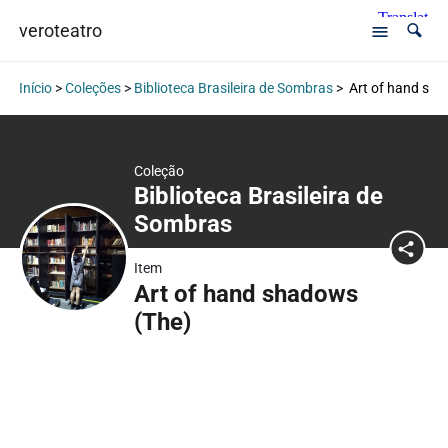
veroteatro
Início
>
Coleções
>
Biblioteca Brasileira de Sombras
>
Art of hand sha
Coleção
Biblioteca Brasileira de
Sombras
Item
Art of hand shadows
(The)